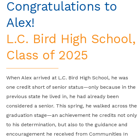
Congratulations to
Alex!
L.C. Bird High School,
Class of 2025
When Alex arrived at L.C. Bird High School, he was
one credit short of senior status—only because in the
previous state he lived in, he had already been
considered a senior. This spring, he walked across the
graduation stage—an achievement he credits not only
to his determination, but also to the guidance and
encouragement he received from Communities In