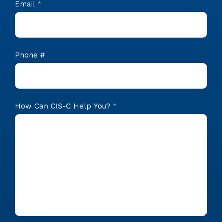
Email
*
Phone #
How Can CIS-C Help You?
*