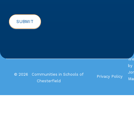
SUBMIT
We
by
Jo
© 2026 Communities in Schools of
Privacy Policy
Ma
Chesterfield