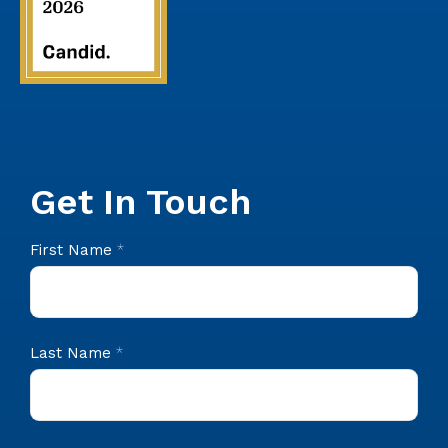
Get In Touch
CIS
First Name
*
Footer
Contact
Last Name
*