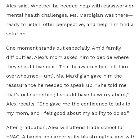
Alex said. Whether he needed help with classwork or
mental health challenges, Ms. Mardigian was there—
ready to listen, offer perspective, and help him find a
solution.
One moment stands out especially. Amid family
difficulties, Alex’s mom asked him to decide where
they should live next. That heavy question left him
overwhelmed—until Ms. Mardigian gave him the
reassurance he needed to speak up. “She told me
that’s not something I should have to worry about,”
Alex recalls. “She gave me the confidence to talk to
my mom, and I felt good about my ability to do so.”
After graduation, Alex will attend trade school for
HVAC. A hands-on career suits his strengths, and with