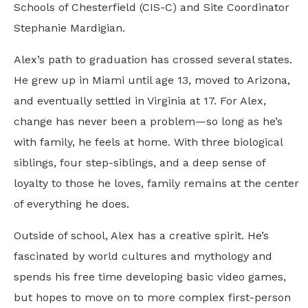
Schools of Chesterfield (CIS-C) and Site Coordinator
Stephanie Mardigian.
Alex’s path to graduation has crossed several states.
He grew up in Miami until age 13, moved to Arizona,
and eventually settled in Virginia at 17. For Alex,
change has never been a problem—so long as he’s
with family, he feels at home. With three biological
siblings, four step-siblings, and a deep sense of
loyalty to those he loves, family remains at the center
of everything he does.
Outside of school, Alex has a creative spirit. He’s
fascinated by world cultures and mythology and
spends his free time developing basic video games,
but hopes to move on to more complex first-person