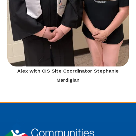
Alex with CIS Site Coordinator Stephanie
Mardigian