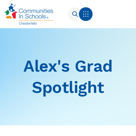
Alex's Grad
Spotlight