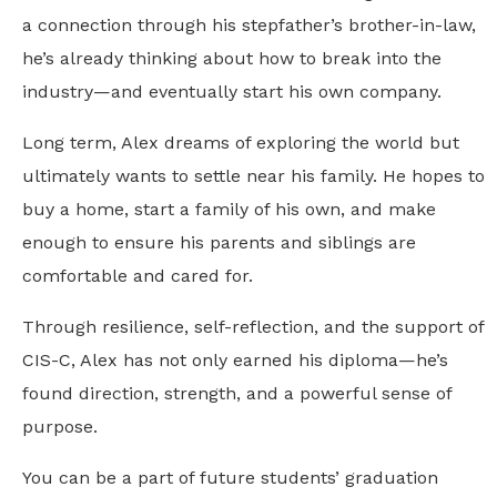
a connection through his stepfather’s brother-in-law,
he’s already thinking about how to break into the
industry—and eventually start his own company.
Long term, Alex dreams of exploring the world but
ultimately wants to settle near his family. He hopes to
buy a home, start a family of his own, and make
enough to ensure his parents and siblings are
comfortable and cared for.
Through resilience, self-reflection, and the support of
CIS-C, Alex has not only earned his diploma—he’s
found direction, strength, and a powerful sense of
purpose.
You can be a part of future students’ graduation