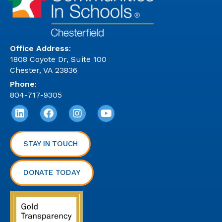
Office Address
:
1808 Coyote Dr, Suite 100
Chester, VA 23836
Phone
:
804-717-9305
STAY IN TOUCH
DONATE TODAY