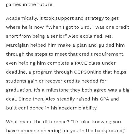
games in the future.
Academically, it took support and strategy to get
where he is now. “When I got to Bird, I was one credit
short from being a senior,” Alex explained. Ms.
Mardigian helped him make a plan and guided him
through the steps to meet that credit requirement,
even helping him complete a PACE class under
deadline, a program through CCPSOnline that helps
students gain or recover credits needed for
graduation. It’s a milestone they both agree was a big
deal. Since then, Alex steadily raised his GPA and
built confidence in his academic ability.
What made the difference? “It’s nice knowing you
have someone cheering for you in the background,”