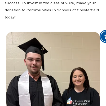
success! To invest in the class of 2026, make your
donation to Communities In Schools of Chesterfield
today!