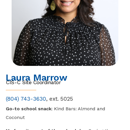
Laura Marrow
CIS-C Site Coordinator
(804)
743-3630
, ext. 5025
Go-to school snack
: Kind Bars: Almond and
Coconut