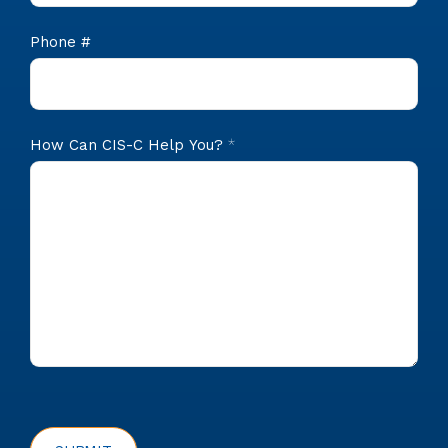
Phone #
How Can CIS-C Help You?
*