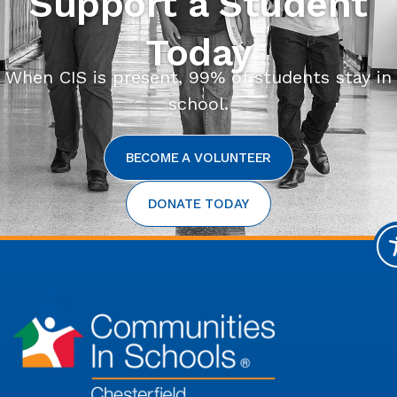
Support a Student
Today
When CIS is present, 99% of students stay in
school.
BECOME A VOLUNTEER
DONATE TODAY