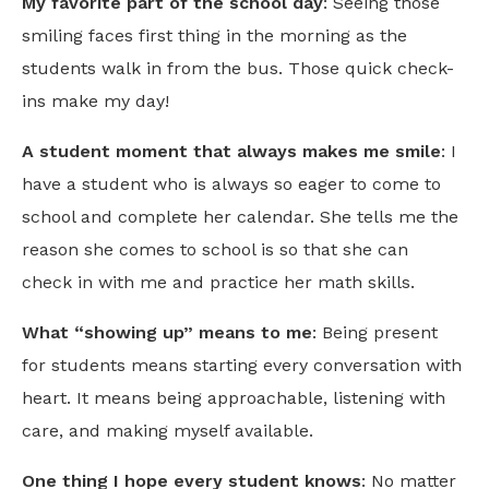
My favorite part of the school day
: Seeing those
smiling faces first thing in the morning as the
students walk in from the bus. Those quick check-
ins make my day!
A student moment that always makes me smile
: I
have a student who is always so eager to come to
school and complete her calendar. She tells me the
reason she comes to school is so that she can
check in with me and practice her math skills.
What “showing up” means to me
: Being present
for students means starting every conversation with
heart. It means being approachable, listening with
care, and making myself available.
One thing I hope every student knows
: No matter