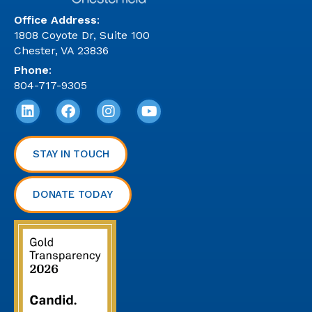
Office Address
:
1808 Coyote Dr, Suite 100
Chester, VA 23836
Phone
:
804-717-9305
STAY IN TOUCH
DONATE TODAY