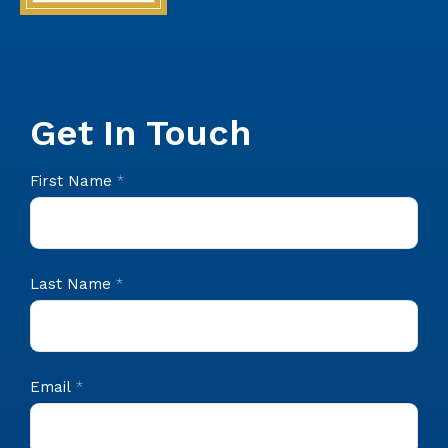
Get In Touch
CIS
First Name
*
Footer
Contact
Last Name
*
Email
*