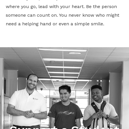
where you go, lead with your heart. Be the person
someone can count on. You never know who might
need a helping hand or even a simple smile.