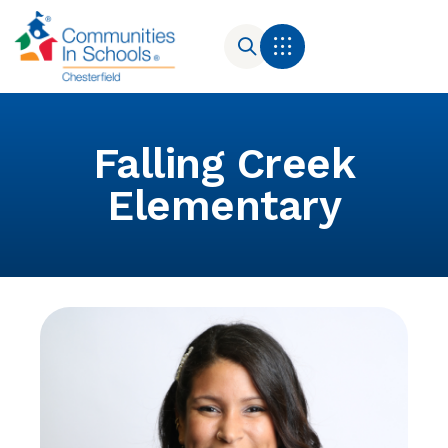
Falling Creek
Elementary