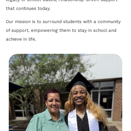
that continues today.
Our mission is to surround students with a community
of support, empowering them to stay in school and
achieve in life.