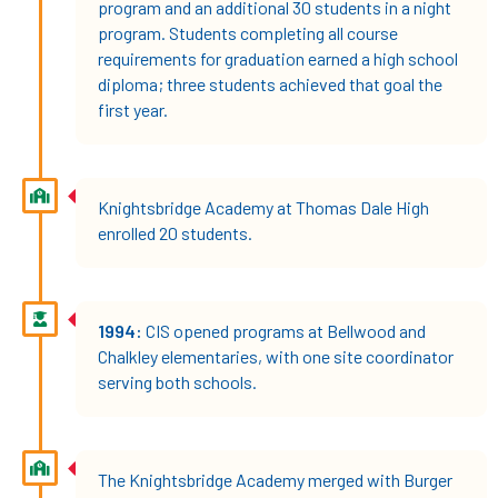
program and an additional 30 students in a night
program. Students completing all course
requirements for graduation earned a high school
diploma; three students achieved that goal the
first year.
Knightsbridge Academy at Thomas Dale High
enrolled 20 students.
1994:
CIS opened programs at Bellwood and
Chalkley elementaries, with one site coordinator
serving both schools.
The Knightsbridge Academy merged with Burger