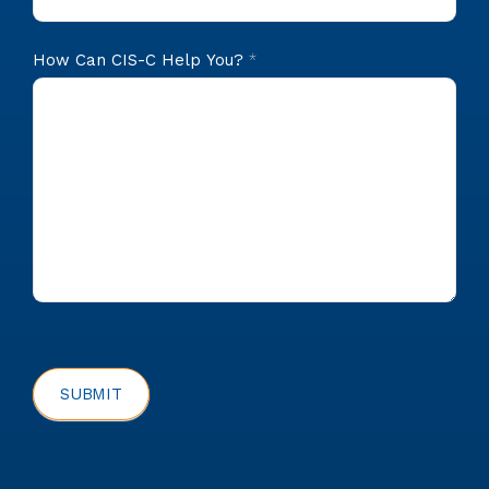
How Can CIS-C Help You?
*
SUBMIT