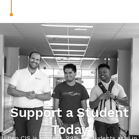
Support a Student
Today
When CIS is present, 99% of students stay in