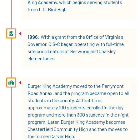
King Academy, which begins serving students
from L.C. Bird High.
1996:
With a grant from the Office of Virginia’s
Governor, CIS-C began operating with full-time
site coordinators at Bellwood and Chalkley
elementaries.
Burger King Academy moved to the Perrymont
Road Annex, and the program became open to all
students in the county. At that time,
approximately 100 students enrolled in the day
program and more than 300 students in the night
program. Later, Burger King Academy becomes
Chesterfield Community High and then moves to
the former Carver High.