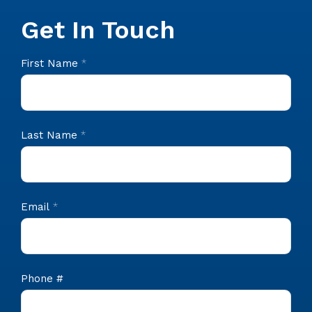
Get In Touch
CIS
First Name
*
Footer
Contact
Last Name
*
Email
*
Phone #