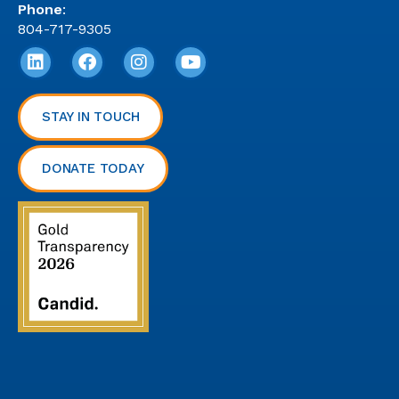
Phone
:
804-717-9305
STAY IN TOUCH
DONATE TODAY