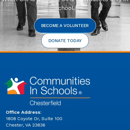
school.
BECOME A VOLUNTEER
DONATE TODAY
Office Address
:
1808 Coyote Dr, Suite 100
Chester, VA 23836