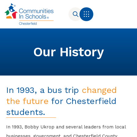
Our History
In 1993, a bus trip
changed
the future
for Chesterfield
students.
In 1993, Bobby Ukrop and several leaders from local
businesses, government, and Chesterfield County