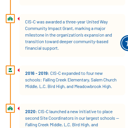
CIS-C was awarded a three-year United Way
Community Impact Grant, marking a major
milestone in the organization’s expansion and
transition toward deeper community-based
financial support.
2016 - 2019:
CIS-C expanded to four new
schools: Falling Creek Elementary, Salem Church
Middle, L.C. Bird High, and Meadowbrook High.
2020:
CIS-C launched a new initiative to place
second Site Coordinators in our largest schools —
Falling Creek Middle, L.C. Bird High, and