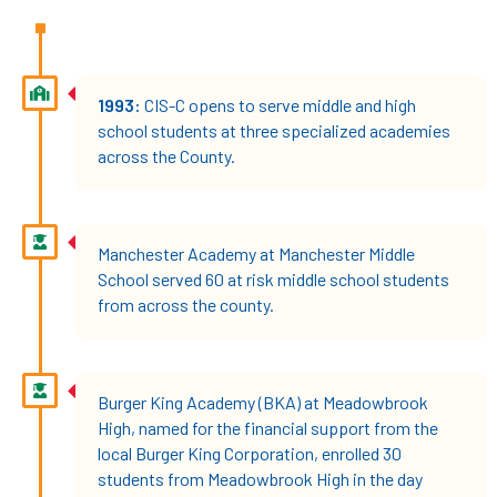
1993:
CIS-C opens to serve middle and high
school students at three specialized academies
across the County.
Manchester Academy at Manchester Middle
School served 60 at risk middle school students
from across the county.
Burger King Academy (BKA) at Meadowbrook
High, named for the financial support from the
local Burger King Corporation, enrolled 30
students from Meadowbrook High in the day