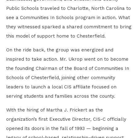
Public Schools traveled to Charlotte, North Carolina to
see a Communities In Schools program in action. What
they witnessed sparked a shared commitment to bring
this model of support home to Chesterfield.
On the ride back, the group was energized and
inspired to take action. Mr. Ukrop went on to become
the founding Chairman of the Board of Communities In
Schools of Chesterfield, joining other community
leaders to launch a local CIS affiliate focused on
serving students and families across the county.
With the hiring of Martha J. Frickert as the
organization’s first Executive Director, CIS-C officially
opened its doors in the fall of 1993 — beginning a
legacy of school-based, relationship-driven support