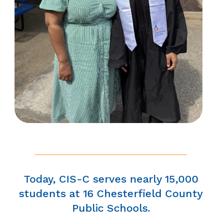
Today, CIS-C serves nearly 15,000
students at 16 Chesterfield County
Public Schools.