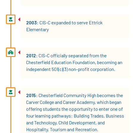
2003:
CIS-C expanded to serve Ettrick
Elementary
2012:
CIS-C officially separated from the
Chesterfield Education Foundation, becoming an
independent 501(c)(3) non-profit corporation.
2015:
Chesterfield Community High becomes the
Carver College and Career Academy, which began
offering students the opportunity to enter one of
four learning pathways: Building Trades, Business
and Technology, Child Development, and
Hospitality, Tourism and Recreation.