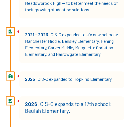
Meadowbrook High — to better meet the needs of
their growing student populations.
2021 - 2023:
CIS-C expanded to six new schools:
Manchester Middle, Bensley Elementary, Hening
Elementary, Carver Middle, Marguerite Christian
Elementary, and Harrowgate Elementary.
2025:
CIS-C expanded to Hopkins Elementary.
2026:
CIS-C expands to a 17th school:
Beulah Elementary.