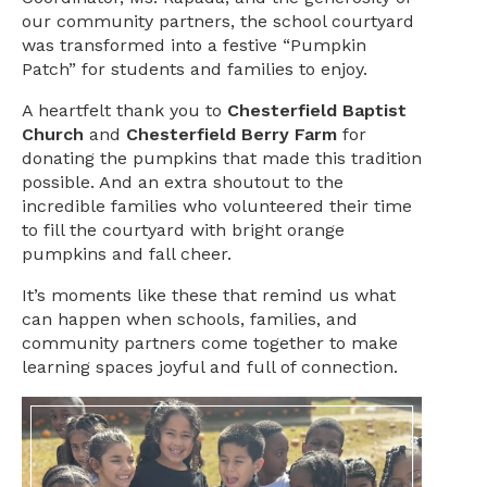
our community partners, the school courtyard
was transformed into a festive “Pumpkin
Patch” for students and families to enjoy.
A heartfelt thank you to
Chesterfield Baptist
Church
and
Chesterfield Berry Farm
for
donating the pumpkins that made this tradition
possible. And an extra shoutout to the
incredible families who volunteered their time
to fill the courtyard with bright orange
pumpkins and fall cheer.
It’s moments like these that remind us what
can happen when schools, families, and
community partners come together to make
learning spaces joyful and full of connection.