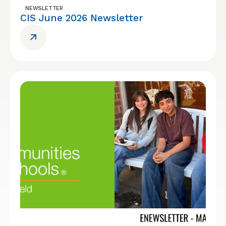
NEWSLETTER
CIS June 2026 Newsletter