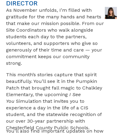
DIRECTOR
As November unfolds, I’m filled with
gratitude for the many hands and hearts
that make our mission possible. From our
Site Coordinators who walk alongside
students each day to the partners,
volunteers, and supporters who give so
generously of their time and care — your
commitment keeps our community
strong.
This month’s stories capture that spirit
beautifully. You’ll see it in the Pumpkin
Patch that brought fall magic to Chalkley
Elementary, the upcoming
I See
You
Simulation that invites you to
experience a day in the life of a CIS
student, and the statewide recognition of
our over 30-year partnership with
Chesterfield County Public Schools.
You’ll also find important updates on how