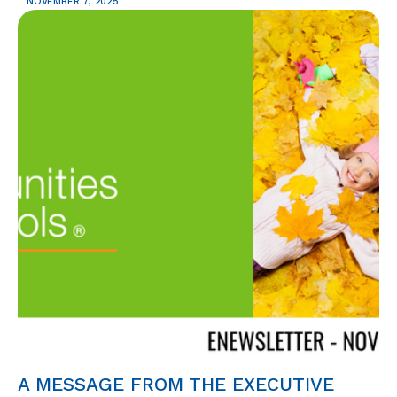
NOVEMBER 7, 2025
A MESSAGE FROM THE EXECUTIVE