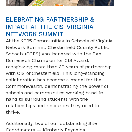
ELEBRATING PARTNERSHIP &
IMPACT AT THE CIS-VIRGINIA
NETWORK SUMMIT
At the 2025 Communities In Schools of Virginia
Network Summit, Chesterfield County Public
Schools (CCPS) was honored with the Dan
Domenech Champion for CIS Award,
recognizing more than 30 years of partnership
with CIS of Chesterfield. This long-standing
collaboration has become a model for the
Commonwealth, demonstrating the power of
schools and communities working hand-in-
hand to surround students with the
relationships and resources they need to
thrive.
Additionally, two of our outstanding Site
Coordinators — Kimberly Reynolds