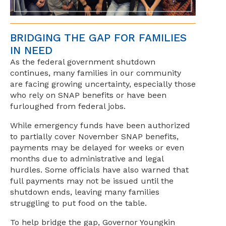
BRIDGING THE GAP FOR FAMILIES
IN NEED
As the federal government shutdown
continues, many families in our community
are facing growing uncertainty, especially those
who rely on SNAP benefits or have been
furloughed from federal jobs.
While emergency funds have been authorized
to partially cover November SNAP benefits,
payments may be delayed for weeks or even
months due to administrative and legal
hurdles. Some officials have also warned that
full payments may not be issued until the
shutdown ends, leaving many families
struggling to put food on the table.
To help bridge the gap, Governor Youngkin