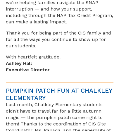
we’re helping families navigate the SNAP
interruption — and how your support,
including through the NAP Tax Credit Program,
can make a lasting impact.
Thank you for being part of the CIS family and
for all the ways you continue to show up for
our students.
With heartfelt gratitude,
Ashley Hall
Executive Director
PUMPKIN PATCH FUN AT CHALKLEY
ELEMENTARY
Last month, Chalkley Elementary students
didn’t have to travel far for a little autumn
magic — the pumpkin patch came right to
them! Thanks to the coordination of CIS Site
Coordinator, Ms. Rapada, and the generosity of