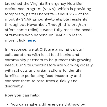
launched the Virginia Emergency Nutrition
Assistance Program (VENA), which is providing
temporary, partial benefits—about 25% of the
monthly SNAP amount—to eligible residents
throughout November. Though this program
offers some relief, it won’t fully meet the needs
of families who depend on SNAP. To learn
more, click
here
.
In response, we at CIS, are amping up our
collaborations with local food banks and
community partners to help meet this growing
need. Our Site Coordinators are working closely
with schools and organizations to identify
families experiencing food insecurity and
connect them to resources quickly and
discreetly.
How you can help:
You can make a difference right now by