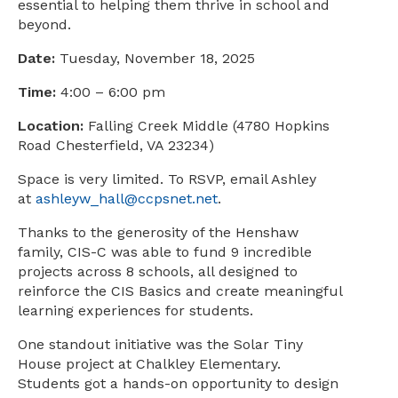
essential to helping them thrive in school and
beyond.
Date:
Tuesday, November 18, 2025
Time:
4:00 – 6:00 pm
Location:
Falling Creek Middle (4780 Hopkins
Road Chesterfield, VA 23234)
Space is very limited. To RSVP, email Ashley
at
ashleyw_hall@ccpsnet.net
.
Thanks to the generosity of the Henshaw
family, CIS-C was able to fund 9 incredible
projects across 8 schools, all designed to
reinforce the CIS Basics and create meaningful
learning experiences for students.
One standout initiative was the Solar Tiny
House project at Chalkley Elementary.
Students got a hands-on opportunity to design