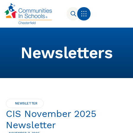
Newsletters
NEWSLETTER
CIS November 2025
Newsletter