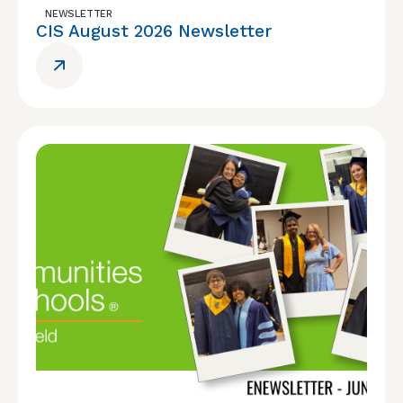
NEWSLETTER
CIS August 2026 Newsletter