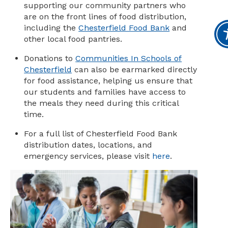
supporting our community partners who
are on the front lines of food distribution,
including the
Chesterfield Food Bank
and
other local food pantries.
Donations to
Communities In Schools of
Chesterfield
can also be earmarked directly
for food assistance, helping us ensure that
our students and families have access to
the meals they need during this critical
time.
For a full list of Chesterfield Food Bank
distribution dates, locations, and
emergency services, please visit
here
.