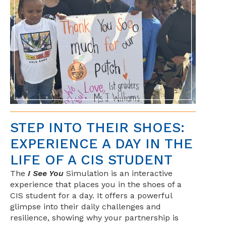
STEP INTO THEIR SHOES:
EXPERIENCE A DAY IN THE
LIFE OF A CIS STUDENT
The
I See You
Simulation is an interactive
experience that places you in the shoes of a
CIS student for a day. It offers a powerful
glimpse into their daily challenges and
resilience, showing why your partnership is