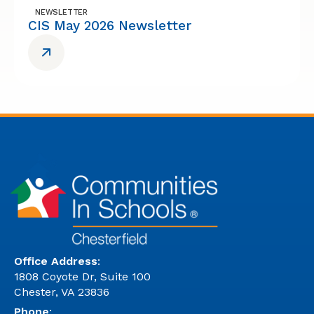
NEWSLETTER
CIS May 2026 Newsletter
Office Address
:
1808 Coyote Dr, Suite 100
Chester, VA 23836
Phone
: