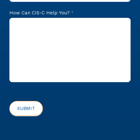
How Can CIS-C Help You?
*
SUBMIT