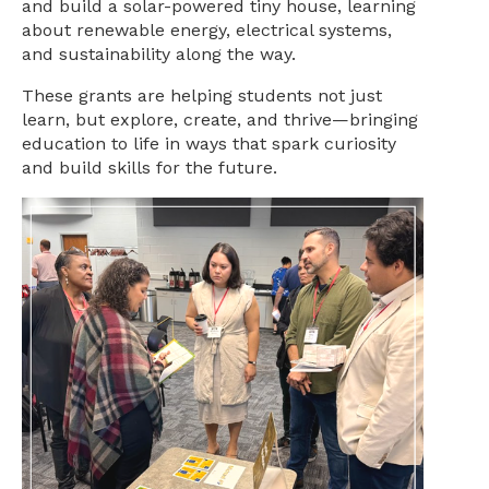
and build a solar-powered tiny house, learning
about renewable energy, electrical systems,
and sustainability along the way.
These grants are helping students not just
learn, but explore, create, and thrive—bringing
education to life in ways that spark curiosity
and build skills for the future.