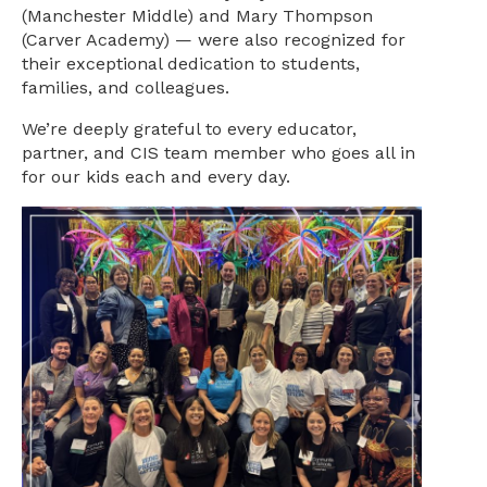
(Manchester Middle) and Mary Thompson
(Carver Academy) — were also recognized for
their exceptional dedication to students,
families, and colleagues.
We’re deeply grateful to every educator,
partner, and CIS team member who goes all in
for our kids each and every day.