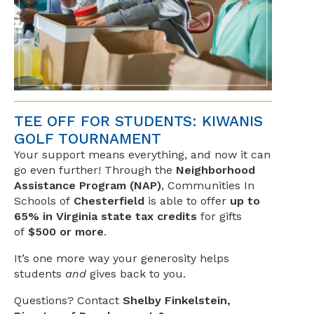
TEE OFF FOR STUDENTS: KIWANIS
GOLF TOURNAMENT
Your support means everything, and now it can
go even further! Through the
Neighborhood
Assistance Program (NAP)
, Communities In
Schools of
Chesterfield
is able to offer
up to
65% in Virginia state tax credits
for gifts
of
$500 or more
.
It’s one more way your generosity helps
students
and
gives back to you.
Questions? Contact
Shelby Finkelstein,