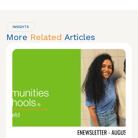
INSIGHTS
More
Related
Articles