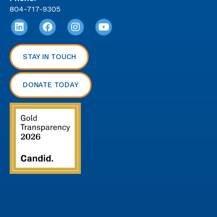
804-717-9305
STAY IN TOUCH
DONATE TODAY