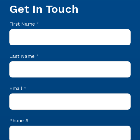
Get In Touch
CIS
First Name
*
Footer
Contact
Last Name
*
Email
*
Phone #