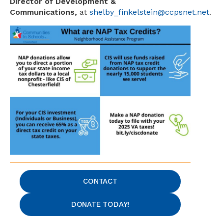
Director of Development &
Communications,
at
shelby_finkelstein@ccpsnet.net
.
CONTACT
DONATE TODAY!