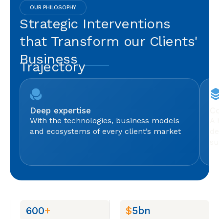
OUR PHILOSOPHY
Strategic Interventions
that Transform our Clients'
Business
Trajectory
Deep expertise
Co
With the technologies, business models
A 
and ecosystems of every client’s market
de
su
600
+
$
5bn