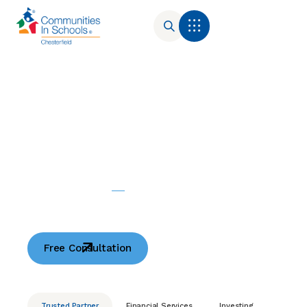
Your
Consulting
Trusted
Partner
Free Consultation
Trusted Partner
Financial Services
Investing