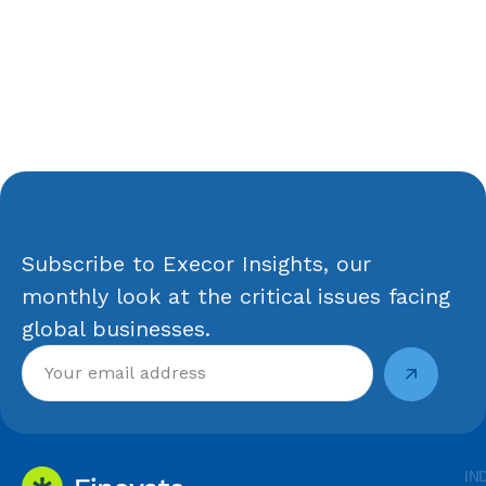
Subscribe to Execor Insights, our
monthly look at the critical issues facing
global businesses.
IN