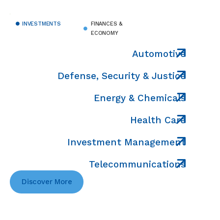
INVESTMENTS
FINANCES &
ECONOMY
Automotive
Defense, Security & Justice
Energy & Chemicals
Health Care
Investment Management
Telecommunications
Discover More