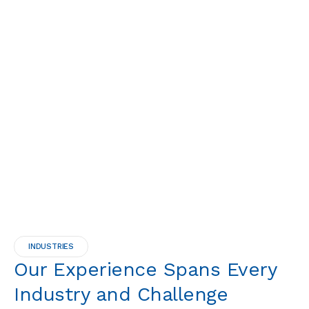
INDUSTRIES
Our Experience Spans Every
Industry and Challenge