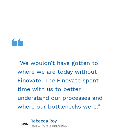
“We wouldn’t have gotten to
where we are today without
Finovate. The Finovate spent
time with us to better
understand our processes and
where our bottlenecks were.”
Rebecca Roy
H&N – CEO & PRESIDENT