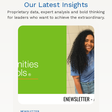
Our Latest Insights
Proprietary data, expert analysis and bold thinking
for leaders who want to achieve the extraordinary.
NEWSLETTER