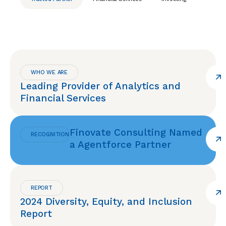
WHO WE ARE
Leading Provider of Analytics and
Financial Services
Finovate Consulting Named
RECOGNITION
a Agentforce Partner
REPORT
2024 Diversity, Equity, and Inclusion
Report