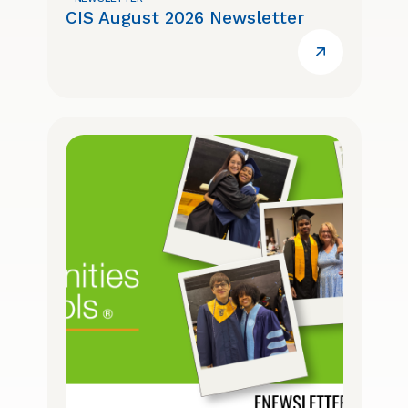
CIS August 2026 Newsletter