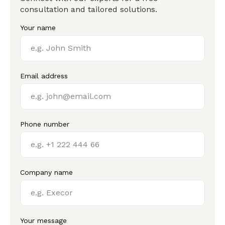
consultation and tailored solutions.
Your name
Email address
Phone number
Company name
Your message