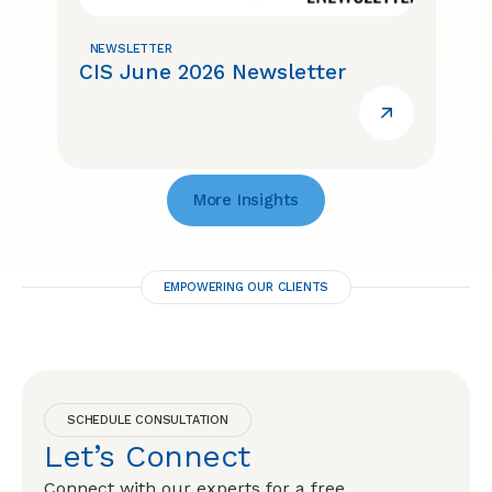
NEWSLETTER
CIS June 2026 Newsletter
More Insights
EMPOWERING OUR CLIENTS
SCHEDULE CONSULTATION
Let’s Connect
Connect with our experts for a free