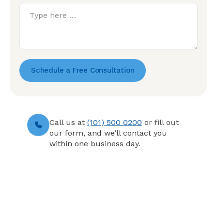
Schedule a Free Consultation
Call us at
(101) 500 0200
or fill out
our form, and we’ll contact you
within one business day.