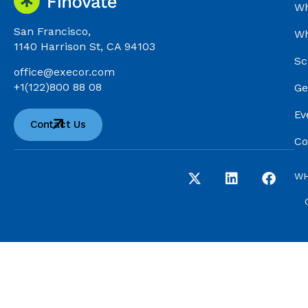
Wh
San Francisco,
Wh
1140 Harrison St, CA 94103
Sc
office@execor.com
+1(122)800 88 08
Ge
Ev
Contact Us
Co
WH