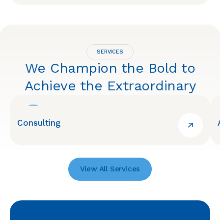
SERVICES
We Champion the Bold to
Achieve the Extraordinary
Consulting
View All Services