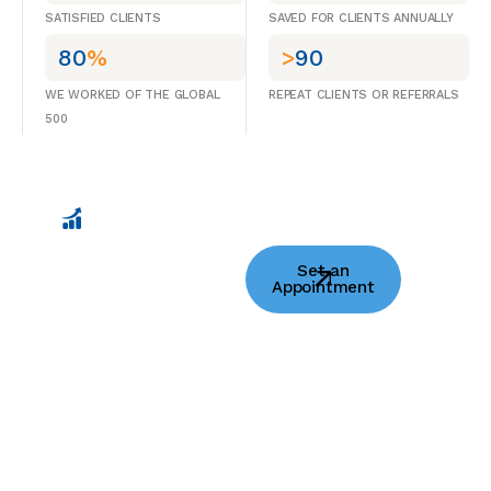
SATISFIED CLIENTS
SAVED FOR CLIENTS ANNUALLY
80
%
>
90
WE WORKED OF THE GLOBAL
REPEAT CLIENTS OR REFERRALS
500
Helping Fast-
Set an
moving
Appointment
Innovators Scale
With Purpose