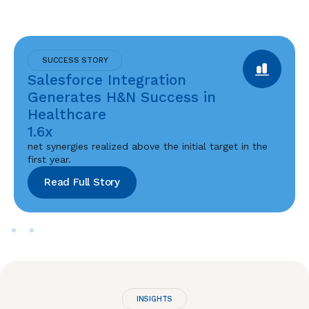
SUCCESS STORY
Salesforce Integration
Generates H&N Success in
Healthcare
1.6x
net synergies realized above the initial target in the
first year.
Read Full Story
INSIGHTS