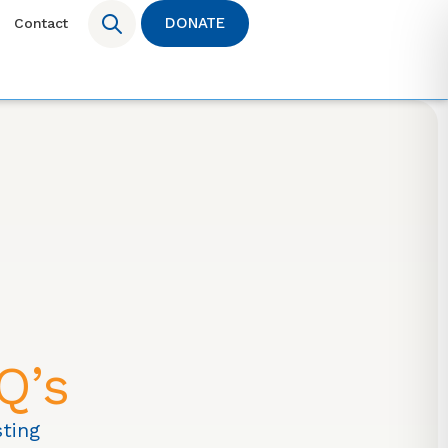
DONATE
Contact
Q’s
ting