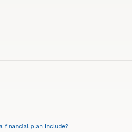
 financial plan include?