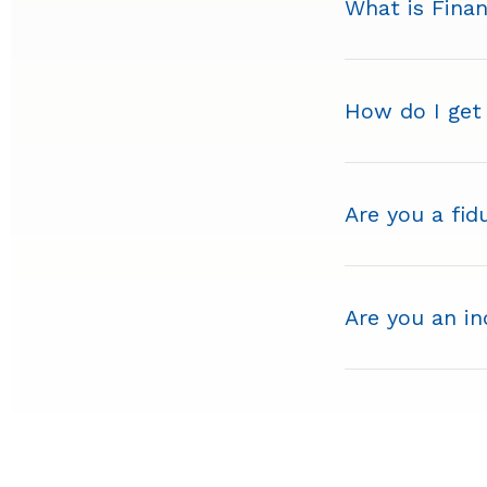
What is Finan
How do I get
Are you a fid
Are you an i