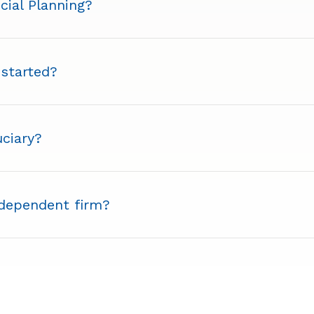
cial Planning?
 started?
uciary?
ndependent firm?