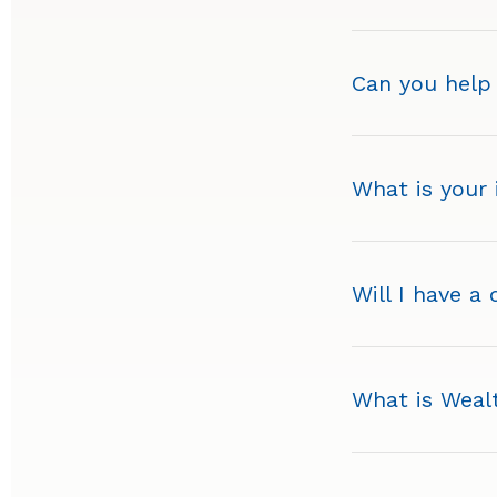
Can you help
What is your
Will I have a
What is Wea