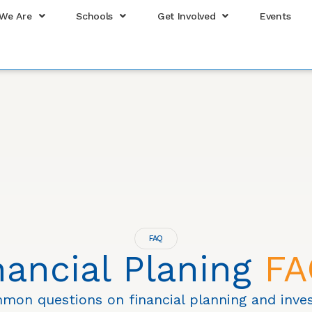
We Are
Schools
Get Involved
Events
FAQ
nancial Planing
FA
mon questions on financial planning and inves