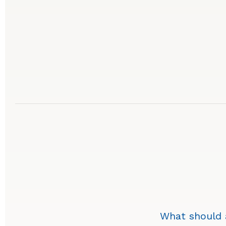
What should a