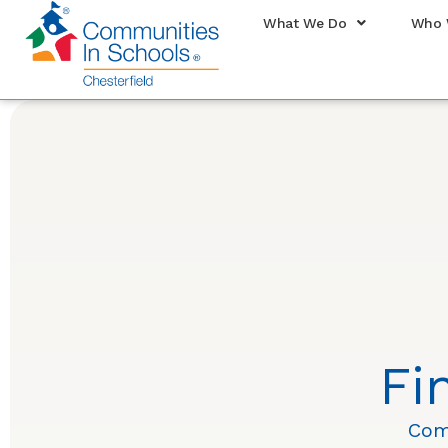
What We Do
Who 
Fi
Com