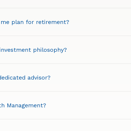
 me plan for retirement?
 investment philosophy?
 dedicated advisor?
lth Management?