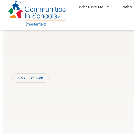
What We Do
Who 
DANIEL WILLIAM