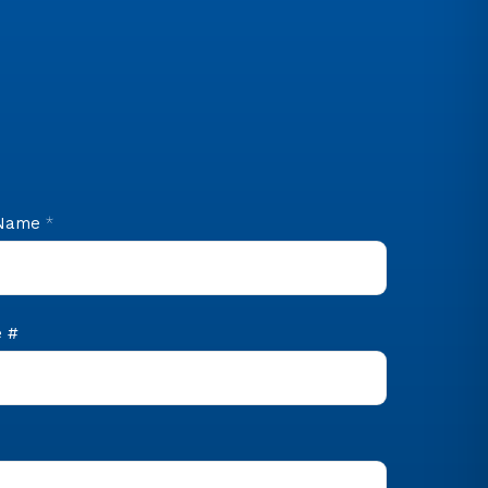
 Name
*
 #