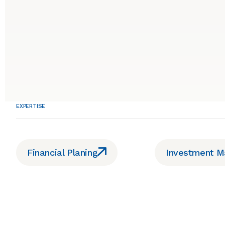
EXPERTISE
Financial Planing
Investment 