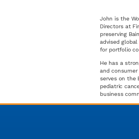
John is the Wo
Directors at F
preserving Bai
advised global
for portfolio c
He has a stron
and consumer pr
serves on the 
pediatric cance
business commu