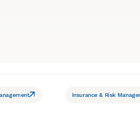
Management
Insurance & Risk Manag