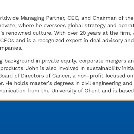
rldwide Managing Partner, CEO, and Chairman of the
inovate, where he oversees global strategy and opera
n’s renowned culture. With over 20 years at the firm,
 CEOs and is a recognized expert in deal advisory and
ompanies.
g background in private equity, corporate mergers an
oducts. John is also involved in sustainability initi
Board of Directors of Cancer, a non-profit focused on 
r. He holds master’s degrees in civil engineering and
nication from the University of Ghent and is based