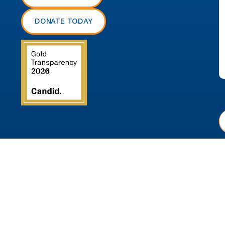
DONATE TODAY
P
© 2026 Communities in Schools of Chesterfield