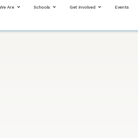
We Are
Schools
Get Involved
Events