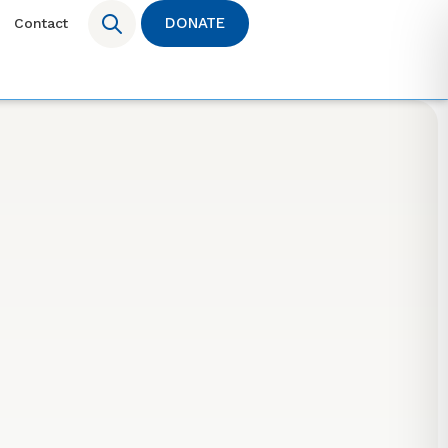
DONATE
Contact