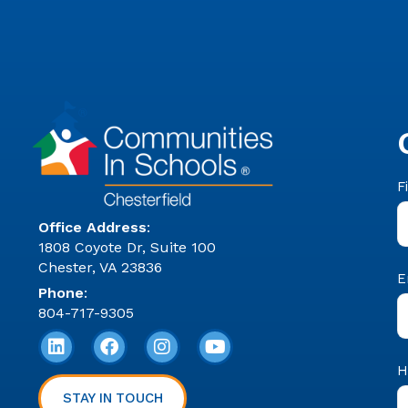
C
F
F
C
Office Address
:
1808 Coyote Dr, Suite 100
Chester, VA 23836
E
Phone
:
804-717-9305
H
STAY IN TOUCH