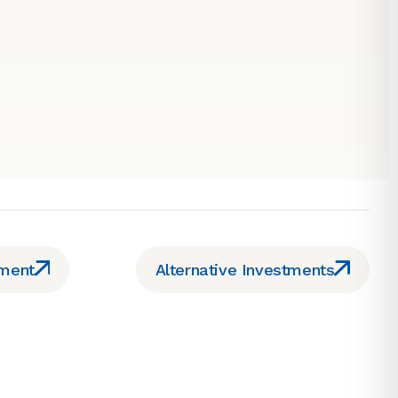
ement
Alternative Investments