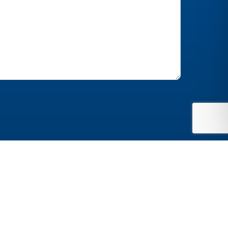
Website by
Jonas Marketing