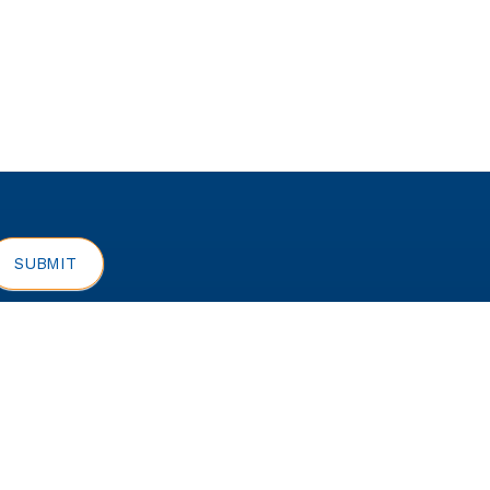
rivacy Policy
SUBMIT