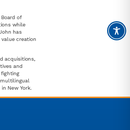
 Board of
tions while
 John has
 value creation
d acquisitions,
atives and
fighting
 multilingual
 in New York.