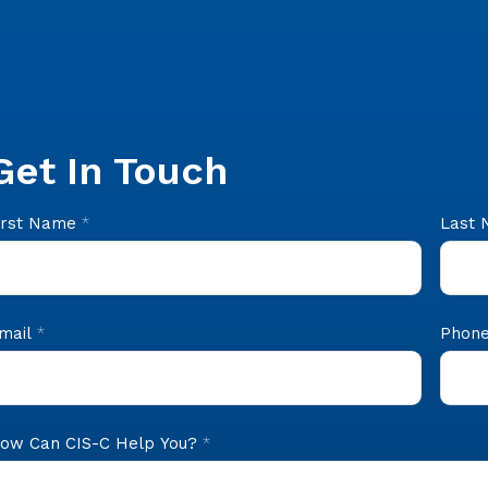
Get In Touch
IS
irst Name
*
Last
ooter
ontact
mail
*
Phone
ow Can CIS-C Help You?
*